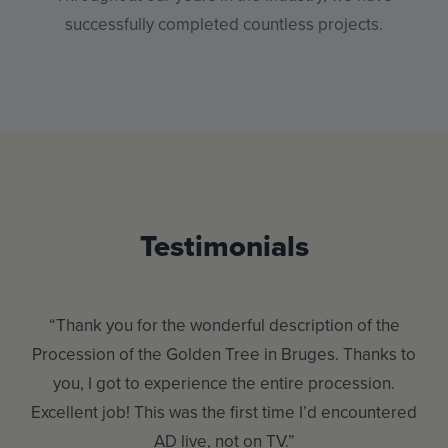
successfully completed countless projects.
Testimonials
“Thank you for the wonderful description of the
Procession of the Golden Tree in Bruges. Thanks to
my
hen
you, I got to experience the entire procession.
Excellent job! This was the first time I’d encountered
AD live, not on TV.”