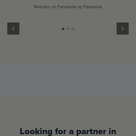
Reaction on Facebook op Facebook
Looking for a partner in