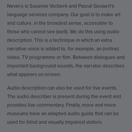
Nevero is Susanne Verberk and Pascal Govaert’s
language services company. Our goal is to make art
and culture, in the broadest sense, accessible to
those who cannot see (well). We do this using audio
description. This is a technique in which an extra
narrative voice is added to, for example, an (online)
video, TV programme or film. Between dialogues and
important background sounds, the narrator describes
what appears on screen.
Audio description can also be used for live events.
The audio describer is present during the event and
provides live commentary. Finally, more and more
museums have an adapted audio guide that can be
used for blind and visually impaired visitors.