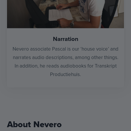
Narration
Nevero associate Pascal is our ‘house voice’ and
narrates audio descriptions, among other things.
In addition, he reads audiobooks for Transkript
Productiehuis.
About Nevero