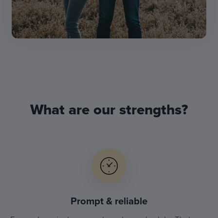
What are our strengths?
Prompt & reliable