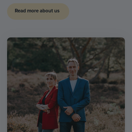
Read more about us