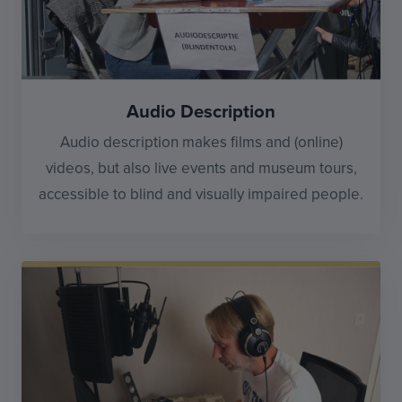
Audio Description
Audio description makes films and (online)
videos, but also live events and museum tours,
accessible to blind and visually impaired people.