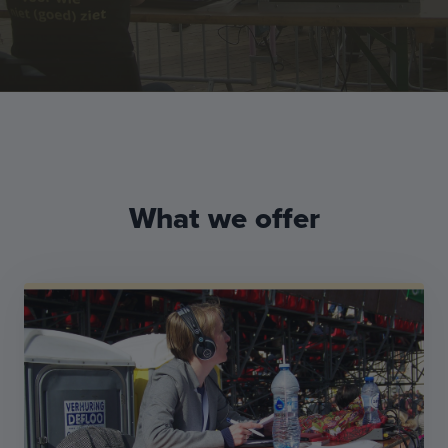
What we offer