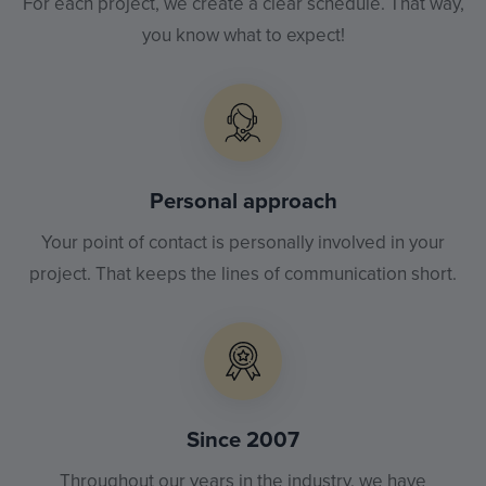
For each project, we create a clear schedule. That way,
you know what to expect!
Personal approach
Your point of contact is personally involved in your
project. That keeps the lines of communication short.
Since 2007
Throughout our years in the industry, we have