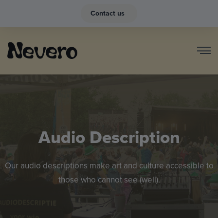
Contact us
Audio Description
Our audio descriptions make art and culture accessible to
those who cannot see (well).