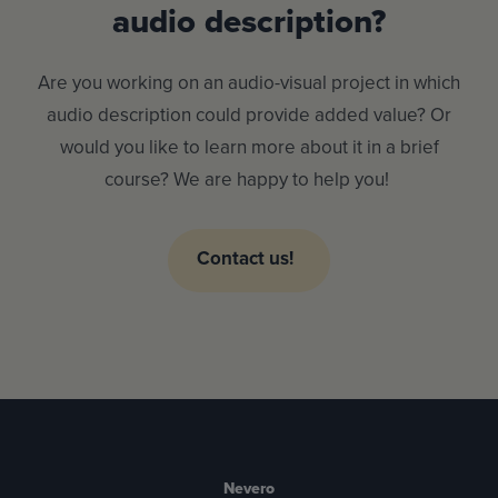
audio description?
Are you working on an audio-visual project in which
audio description could provide added value? Or
would you like to learn more about it in a brief
course? We are happy to help you!
Contact us!
Nevero